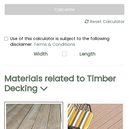
Calculate
Reset Calculator
Use of this calculator is subject to the following
disclaimer:
Terms & Conditions
Width
Length
Materials related to
Timber
Decking