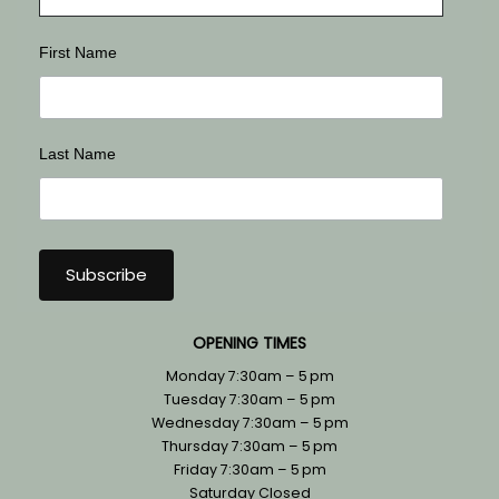
First Name
Last Name
OPENING TIMES
Monday 7:30am – 5 pm
Tuesday 7:30am – 5 pm
Wednesday 7:30am – 5 pm
Thursday 7:30am – 5 pm
Friday 7:30am – 5 pm
Saturday Closed