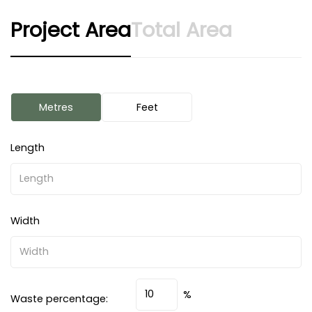
Project Area
Total Area
Metres
Feet
Length
Width
%
Waste percentage: