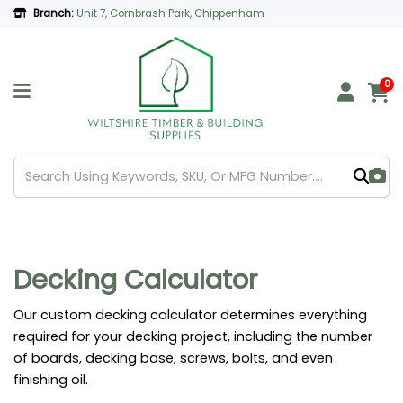
Branch:
Unit 7, Cornbrash Park, Chippenham
0
Decking Calculator
Our custom decking calculator determines everything
required for your decking project, including the number
of boards, decking base, screws, bolts, and even
finishing oil.