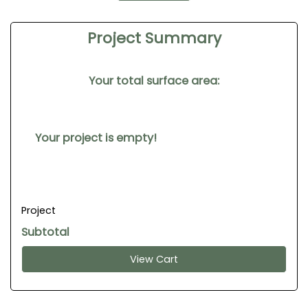
Project Summary
Your total surface area:
Your project is empty!
Project
Subtotal
View Cart