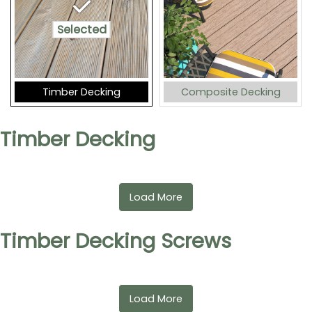
Selected
Timber Decking
Composite Decking
Timber Decking
Load More
Timber Decking Screws
Load More