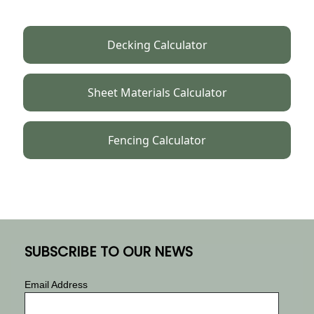
Decking Calculator
Sheet Materials Calculator
Fencing Calculator
SUBSCRIBE TO OUR NEWS
Email Address