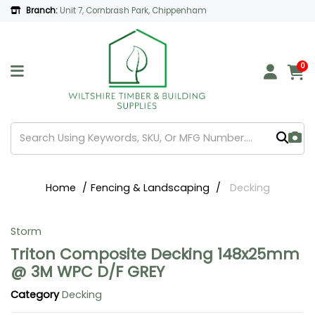
Branch:
Unit 7, Cornbrash Park, Chippenham
0
Home
Fencing & Landscaping
Decking
Storm
Triton Composite Decking 148x25mm
@ 3M WPC D/F GREY
Category
Decking