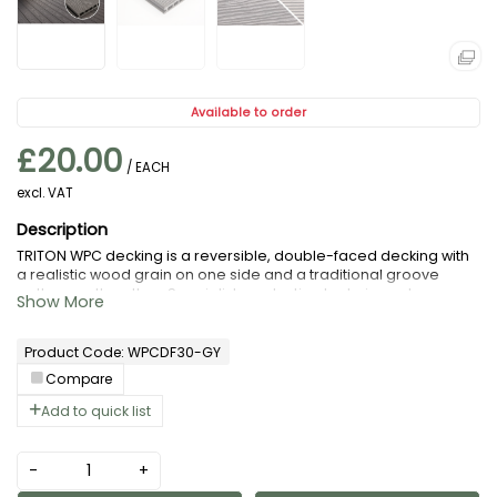
Available to order
£20.00
/ EACH
excl. VAT
TRITON WPC decking is a reversible, double-faced decking with
a realistic wood grain on one side and a traditional groove
pattern on the other. Specialist production techniques have
been used to mimic the natural appearance of wood and
improve the strength of every board.
Product Code: WPCDF30-GY
Compare
Add to quick list
-
+