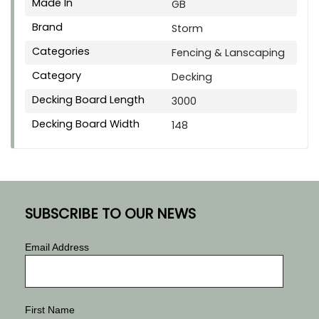
Made In
GB
Brand
Storm
Categories
Fencing & Lanscaping
Category
Decking
Decking Board Length
3000
Decking Board Width
148
SUBSCRIBE TO OUR NEWS
Email Address
First Name