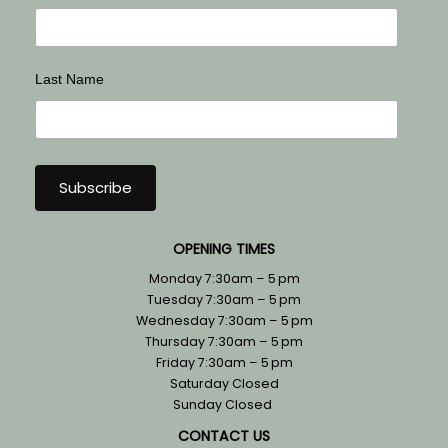
Last Name
OPENING TIMES
Monday 7:30am – 5 pm
Tuesday 7:30am – 5 pm
Wednesday 7:30am – 5 pm
Thursday 7:30am – 5 pm
Friday 7:30am – 5 pm
Saturday Closed
Sunday Closed
CONTACT US