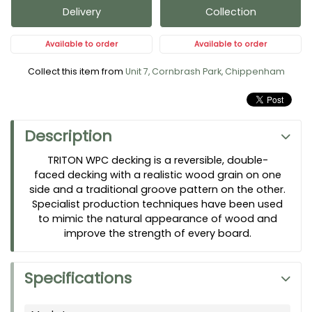
Delivery
Collection
Available to order
Available to order
Collect this item from
Unit 7, Cornbrash Park, Chippenham
Description
TRITON WPC decking is a reversible, double-
faced decking with a realistic wood grain on one
side and a traditional groove pattern on the other.
Specialist production techniques have been used
to mimic the natural appearance of wood and
improve the strength of every board.
Specifications