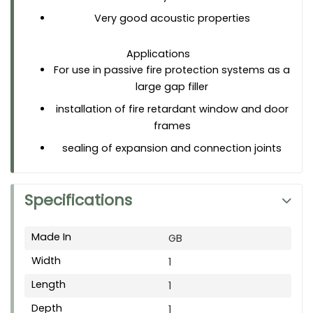
Very good acoustic properties
Applications
For use in passive fire protection systems as a
large gap filler
installation of fire retardant window and door
frames
sealing of expansion and connection joints
Specifications
Made In
GB
Width
1
Length
1
Depth
1