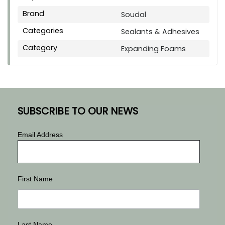
Brand
Soudal
Categories
Sealants & Adhesives
Category
Expanding Foams
SUBSCRIBE TO OUR NEWS
Email Address
First Name
Last Name