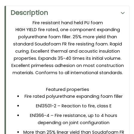
Applications
For use in passive fire protection systems as a large gap
Description
filler
installation of fire retardant window and door frames
Fire resistant hand held PU foam
HIGH YIELD fire rated, one component expanding
sealing of expansion and connection joints
polyurethane foam filler. 25% more yield than
standard Soudafoam FR fire resisting foam. Rapid
curing. Excellent thermal and acoustic insulation
properties. Expands 35-40 times its initial volume.
Excellent primerless adhesion on most construction
materials. Conforms to all international standards.
Featured properties
Fire rated polyurethane expanding foam filler
EN13501-2 – Reaction to fire, class E
EN1366-4 – Fire resistance, up to 4 hours
depending on joint configuration
More than 25% linear yield than Soudafoam FR