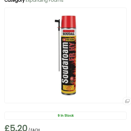
Category
Expanding Foams
9 In Stock
£5.20
/ EACH