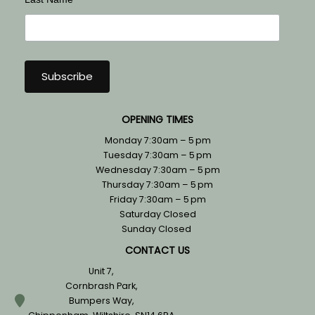
OPENING TIMES
Monday 7:30am – 5 pm
Tuesday 7:30am – 5 pm
Wednesday 7:30am – 5 pm
Thursday 7:30am – 5 pm
Friday 7:30am – 5 pm
Saturday Closed
Sunday Closed
CONTACT US
Unit 7,
Cornbrash Park,
Bumpers Way,