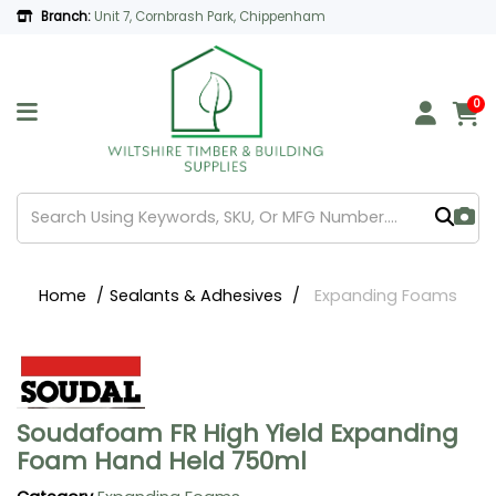
Branch:
Unit 7, Cornbrash Park, Chippenham
0
Home
Sealants & Adhesives
Expanding Foams
Soudafoam FR High Yield Expanding
Foam Hand Held 750ml