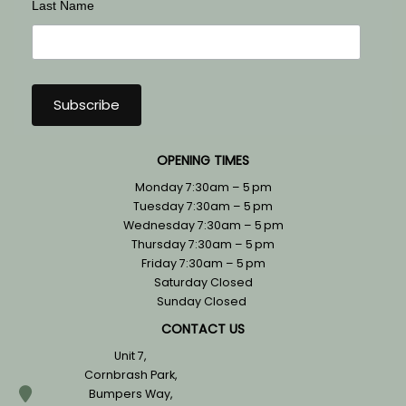
Last Name
OPENING TIMES
Monday 7:30am – 5 pm
Tuesday 7:30am – 5 pm
Wednesday 7:30am – 5 pm
Thursday 7:30am – 5 pm
Friday 7:30am – 5 pm
Saturday Closed
Sunday Closed
CONTACT US
Unit 7,
Cornbrash Park,
Bumpers Way,