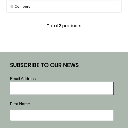
Compare
Total
2
products
SUBSCRIBE TO OUR NEWS
Email Address
First Name