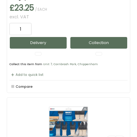
£23.25
/ EACH
excl. VAT
Delivery
Collection
Collect this item from
Unit 7, Cornbrash Park, Chippenham
Add to quick list
Compare