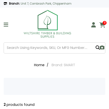
Branch:
Unit 7, Cornbrash Park, Chippenham
0
Home
Brand: SMART
2
products found