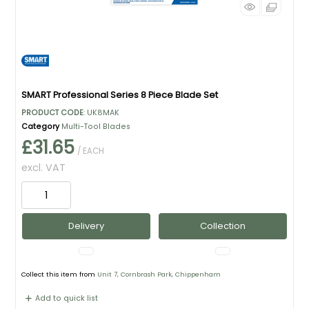
SMART Professional Series 8 Piece Blade Set
PRODUCT CODE
: UK8MAK
Category
Multi-Tool Blades
£31.65
/ EACH
excl. VAT
Delivery
Collection
Collect this item from
Unit 7, Cornbrash Park, Chippenham
Add to quick list