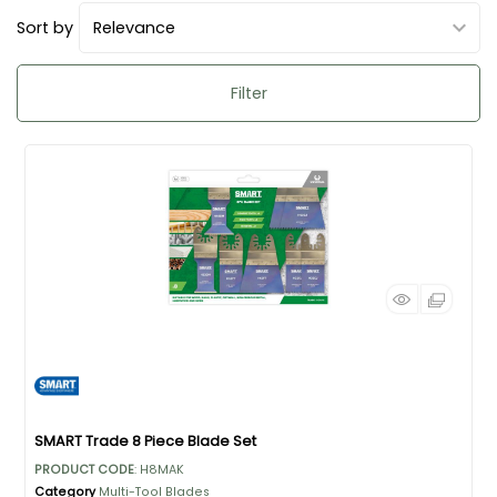
Sort by
Filter
SMART Trade 8 Piece Blade Set
PRODUCT CODE
: H8MAK
Category
Multi-Tool Blades