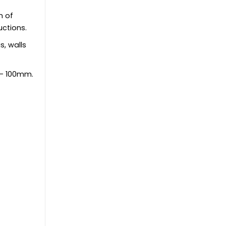
n of
uctions.
s, walls
 - 100mm.