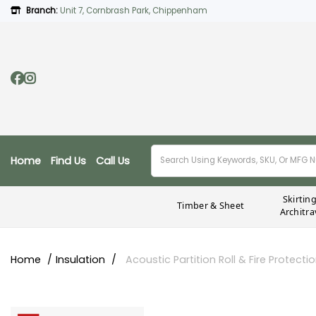
Branch:
Unit 7, Cornbrash Park, Chippenham
Home
Find Us
Call Us
Skirtin
Timber & Sheet
Architra
Home
Insulation
Acoustic Partition Roll & Fire Protecti