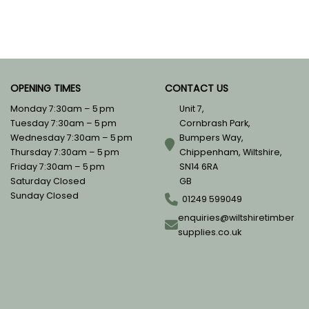
OPENING TIMES
CONTACT US
Monday 7:30am – 5 pm
Unit 7,
Tuesday 7:30am – 5 pm
Cornbrash Park,
Wednesday 7:30am – 5 pm
Bumpers Way,
Thursday 7:30am – 5 pm
Chippenham, Wiltshire,
Friday 7:30am – 5 pm
SN14 6RA
Saturday Closed
GB
Sunday Closed
01249 599049
enquiries@wiltshiretimber
supplies.co.uk