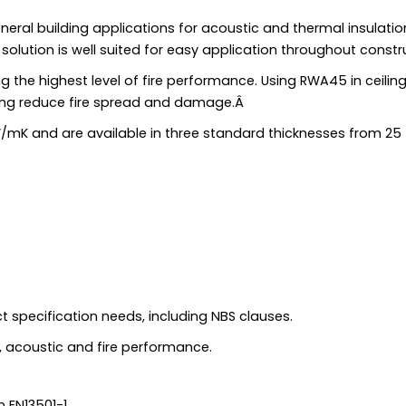
ral building applications for acoustic and thermal insulatio
e solution is well suited for easy application throughout constr
 the highest level of fire performance. Using RWA45 in ceiling
ing reduce fire spread and damage.Â
/mK and are available in three standard thicknesses from 25
ct specification needs, including NBS clauses.
 acoustic and fire performance.
 EN13501-1