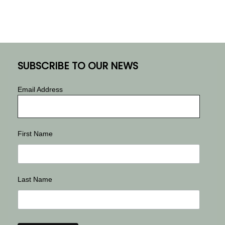
SUBSCRIBE TO OUR NEWS
Email Address
First Name
Last Name