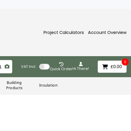
Project Calculators
Account Overview
0
£0.00
VAT
Incl.
Hi There!
Quick Order
Building
Insulation
Products