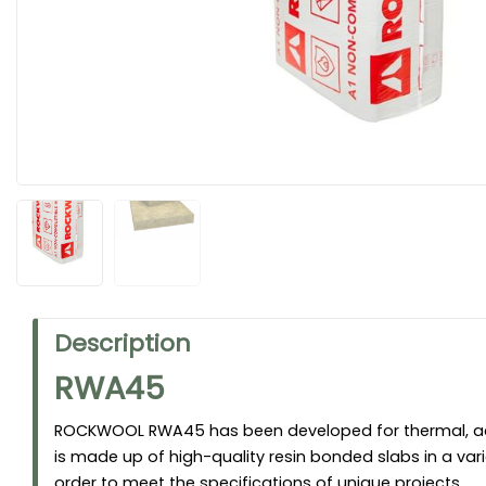
Description
RWA45
ROCKWOOL RWA45 has been developed for thermal, aco
is made up of high-quality resin bonded slabs in a vari
order to meet the specifications of unique projects.