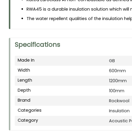
RWA45 is a durable insulation solution which will 
The water repellent qualities of the insulation h
Specifications
Made In
GB
Width
600mm
Length
1200mm
Depth
100mm
Brand
Rockwool
Categories
Insulation
Category
Acoustic Pa