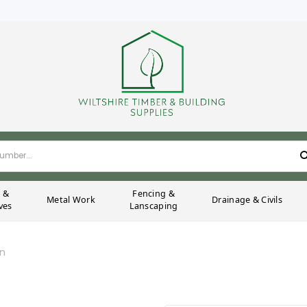
g &
Fencing &
Metal Work
Drainage & Civils
ves
Lanscaping
on