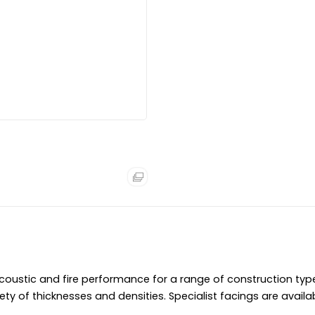
Â
Accreditations:Â
Euroclass A1 Non-combust
Â
Product Specification:
Refer to theÂ
ROCKWOOL Red Bo
ROCKWOOL RWA45 Insulatio
The slabs are easy to hand
Rated Euroclass A1 non-co
RWA45 is a durable insulat
the building.Â
The water repellent qualit
ustic and fire performance for a range of construction ty
ety of thicknesses and densities. Specialist facings are availa