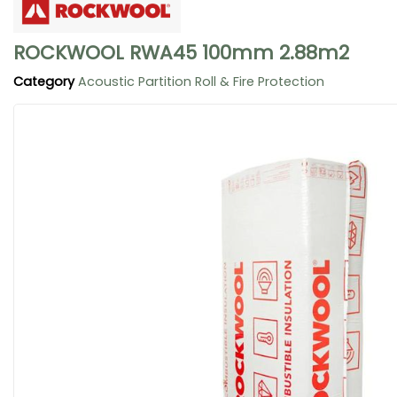
ROCKWOOL RWA45 100mm 2.88m2
Category
Acoustic Partition Roll & Fire Protection