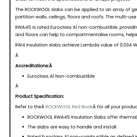
The ROCKWOOL slabs can be applied to an array of gene
partition walls, ceilings, floors and roofs. The multi-us
RWA45 is rated Euroclass A1 non-combustible, providing
and floors can help to compartmentalise rooms, help
RW4 insulation slabs achieve Lambda value of 0.034 W
Â
Accreditations:Â
Euroclass A1 Non-combustible
Â
Product Specification:
Refer to theÂ
ROCKWOOL Red Book
Â for all your produ
ROCKWOOL RWA45 Insulation Slabs offer thermal,
The slabs are easy to handle and install.
Rated Euroclass A1 non-combustible as defined in