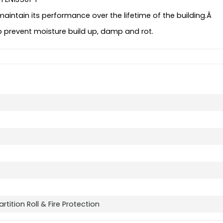
maintain its performance over the lifetime of the building.Â
elp prevent moisture build up, damp and rot.
rtition Roll & Fire Protection