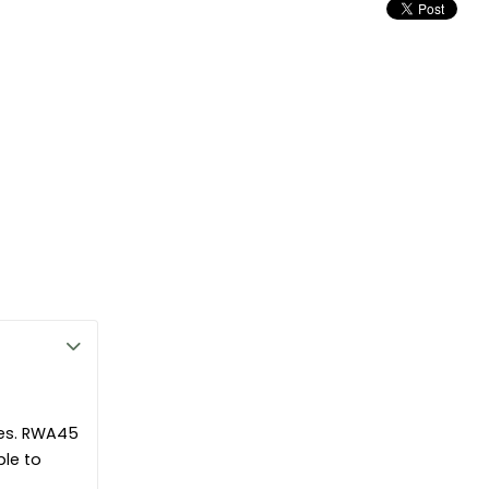
ible
ok
Â for all your product specification needs, including NBS clauses.
n Slabs offer thermal, acoustic and fire performance.
le and install.
mbustible as defined in EN13501-1
ion solution which will maintain its performance over the lifetime of
ies of the insulation help prevent moisture build up, damp and rot.
pes. RWA45
ble to