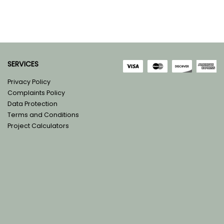
SERVICES
Privacy Policy
Complaints Policy
Data Protection
Terms and Conditions
Project Calculators