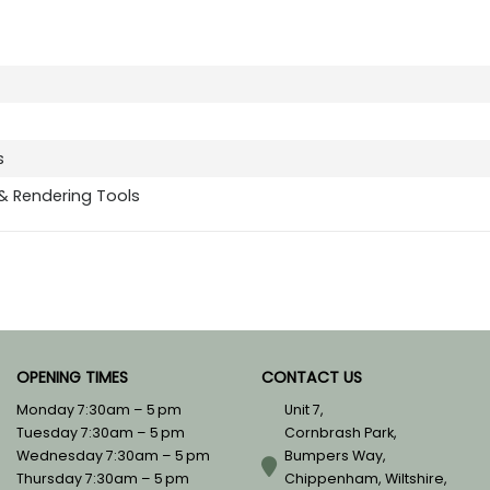
s
 & Rendering Tools
OPENING TIMES
CONTACT US
Monday 7:30am – 5 pm
Unit 7,
Tuesday 7:30am – 5 pm
Cornbrash Park,
Wednesday 7:30am – 5 pm
Bumpers Way,
Thursday 7:30am – 5 pm
Chippenham, Wiltshire,