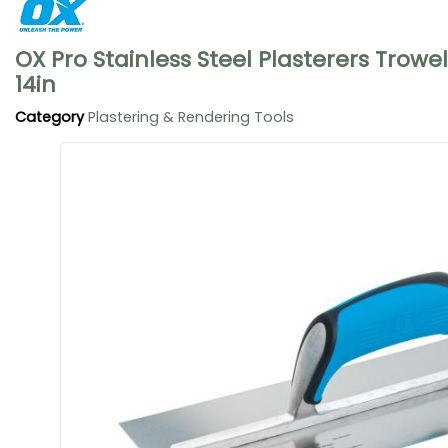
OX Pro Stainless Steel Plasterers Trowe
14in
Category
Plastering & Rendering Tools