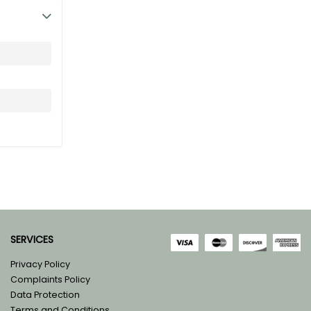
SERVICES
Privacy Policy
Complaints Policy
Data Protection
Terms and Conditions