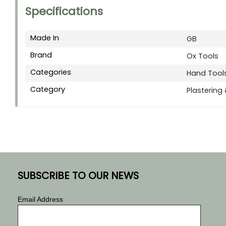
Specifications
Made In
GB
Brand
Ox Tools
Categories
Hand Tool
Category
Plastering
SUBSCRIBE TO OUR NEWS
Email Address