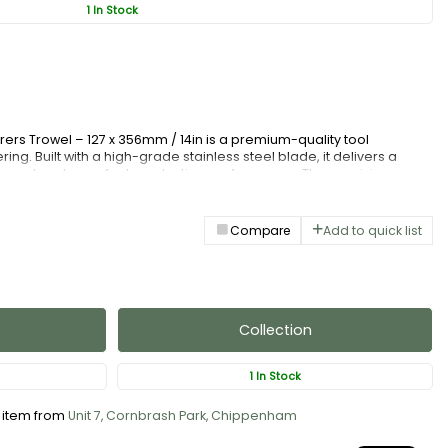
1 In Stock
erers Trowel – 127 x 356mm / 14in is a premium-quality tool
ing. Built with a high-grade stainless steel blade, it delivers a
ing rust and wear for long-lasting performance. The precision-
flexibility and strength, ensuring consistent results across large
c soft-grip handle, it offers comfort and control, reducing fatigue
iable, and crafted for efficiency, this plasterers trowel is an
Compare
Add to quick list
speople and dedicated DIY users.
Collection
1 In Stock
s item from
Unit 7, Cornbrash Park, Chippenham