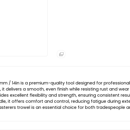
6mm / 14in is a premium-quality tool designed for professional
, it delivers a smooth, even finish while resisting rust and wear
s excellent flexibility and strength, ensuring consistent resu
dle, it offers comfort and control, reducing fatigue during ex
 plasterers trowel is an essential choice for both tradespeople 