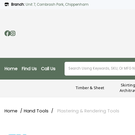
Branch:
Unit 7, Cornbrash Park, Chippenham
Home
Find Us
Call Us
Skirtin
Timber & Sheet
Architra
Home
Hand Tools
Plastering & Rendering Tools