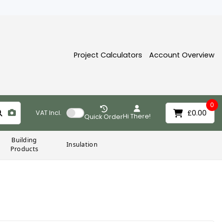
Project Calculators
Account Overview
0
£0.00
VAT
Incl.
Hi There!
Quick Order
Building
Insulation
Products