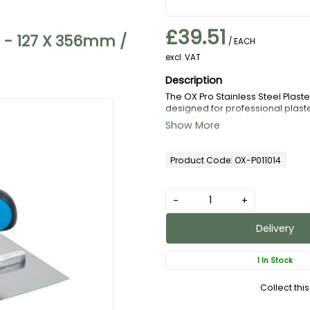
£39.51
l - 127 X 356mm /
/ EACH
excl. VAT
The OX Pro Stainless Steel Plast
designed for professional plaster
smooth, even finish while resist
ground blade provides excellent 
surfaces. Fitted with an ergonomi
during extended use. Durable, rel
Product Code: OX-P011014
essential choice for both trade
-
+
Delivery
1 In Stock
Collect thi