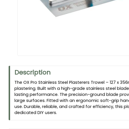
Description
The OX Pro Stainless Steel Plasterers Trowel – 127 x 35
plastering. Built with a high-grade stainless steel blade
lasting performance. The precision-ground blade provide
large surfaces. Fitted with an ergonomic soft-grip han
use. Durable, reliable, and crafted for efficiency, this
dedicated DIY users.