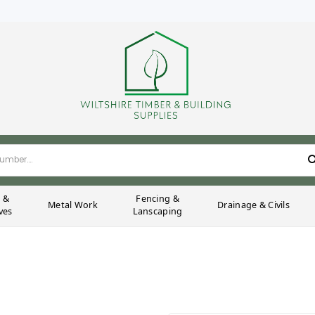
g &
Fencing &
Metal Work
Drainage & Civils
ves
Lanscaping