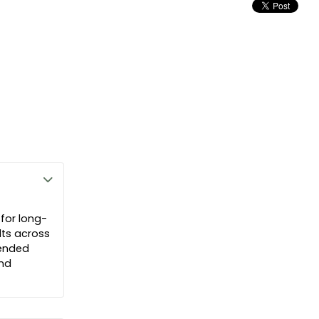
 for long-
lts across
tended
and