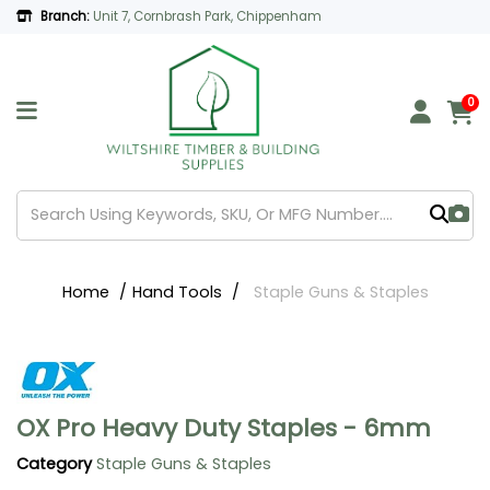
Branch:
Unit 7, Cornbrash Park, Chippenham
0
Home
Hand Tools
Staple Guns & Staples
OX Pro Heavy Duty Staples - 6mm
Category
Staple Guns & Staples