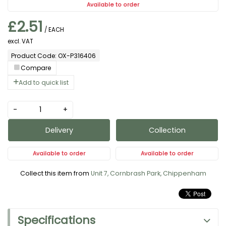
Available to order
£2.51
/ EACH
excl. VAT
Product Code: OX-P316406
Compare
Add to quick list
-
+
Delivery
Collection
Available to order
Available to order
Collect this item from
Unit 7, Cornbrash Park, Chippenham
Specifications