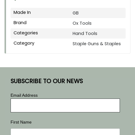
Made In
GB
Brand
Ox Tools
Categories
Hand Tools
Category
Staple Guns & Staples
SUBSCRIBE TO OUR NEWS
Email Address
First Name