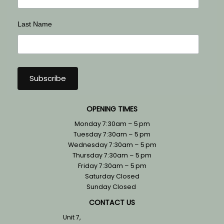
Last Name
OPENING TIMES
Monday 7:30am – 5 pm
Tuesday 7:30am – 5 pm
Wednesday 7:30am – 5 pm
Thursday 7:30am – 5 pm
Friday 7:30am – 5 pm
Saturday Closed
Sunday Closed
CONTACT US
Unit 7,