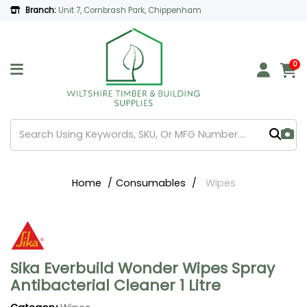
Branch:
Unit 7, Cornbrash Park, Chippenham
0
Home
Consumables
Wipes
Sika Everbuild Wonder Wipes Spray
Antibacterial Cleaner 1 Litre