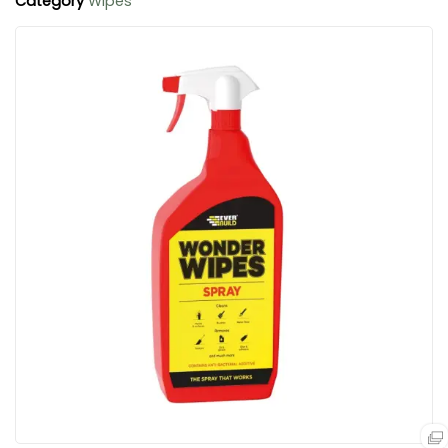
Category
Wipes