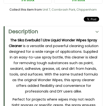
3 In Stock
3 In Stock
Sika Wonder Wipe Spray Key Features and Benefits:
Collect this item from
Unit 7, Cornbrash Park, Chippenham
Multi-Use Versatility:
Suitable for cleaning hands, tools,
work surfaces, and even fabrics.
Powerful Cleaning Action:
Removes stubborn substances,
Description
including paint, adhesive, sealant, grease, oil, and dirt.
Convenient 1 Litre Trigger Spray Bottle:
Offers precise
The Sika Everbuild 1 Litre Liquid Wonder Wipes Spray
application for hard-to-reach areas or specific cleaning
Cleaner
is a versatile and powerful cleaning solution
tasks.
designed for a wide range of applications. Supplied
Gentle on Skin:
Formulated to be safe for hands while
in an easy-to-use spray bottle, this cleaner is ideal
remaining tough on messes.
for removing tough substances such as paint,
No Water Required:
Perfect for use on-site or in remote
sealant, adhesive, grease, oil, and dirt from hands,
locations without access to water.
tools, and surfaces. With the same trusted formula
Residue-Free Cleaning:
Leaves no sticky or greasy
as the original Wonder Wipes, this spray cleaner
residue behind after use.
offers added flexibility and convenience for
Eco-Friendly Alternative:
Reduces waste compared to
professionals and DIY users alike.
disposable wipes.
Perfect for projects where wipes may not reach
tight spaces or specific areas, the spray ensures