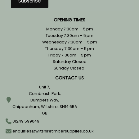
OPENING TIMES
Monday 7:30am – 5 pm
Tuesday 7:30am – 5 pm
Wednesday 7:30am – 5 pm
Thursday 7:30am – 5 pm
Friday 7:30am – 5 pm
Saturday Closed
Sunday Closed
CONTACT US
Unit 7,
Cornbrash Park,
Bumpers Way,
Chippenham, Wiltshire, SN14 6RA
GB
01249 599049
enquiries@wiltshiretimbersupplies.co.uk