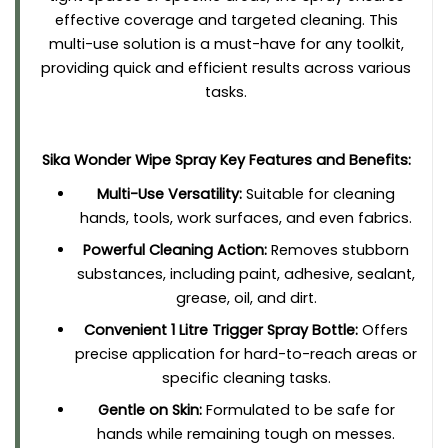
effective coverage and targeted cleaning. This
multi-use solution is a must-have for any toolkit,
providing quick and efficient results across various
tasks.
Sika Wonder Wipe Spray Key Features and Benefits:
Multi-Use Versatility:
Suitable for cleaning
hands, tools, work surfaces, and even fabrics.
Powerful Cleaning Action:
Removes stubborn
substances, including paint, adhesive, sealant,
grease, oil, and dirt.
Convenient 1 Litre Trigger Spray Bottle:
Offers
precise application for hard-to-reach areas or
specific cleaning tasks.
Gentle on Skin:
Formulated to be safe for
hands while remaining tough on messes.