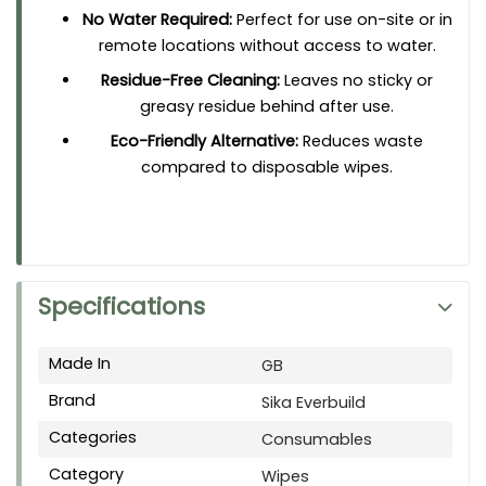
No Water Required:
Perfect for use on-site or in
remote locations without access to water.
Residue-Free Cleaning:
Leaves no sticky or
greasy residue behind after use.
Eco-Friendly Alternative:
Reduces waste
compared to disposable wipes.
Specifications
Made In
GB
Brand
Sika Everbuild
Categories
Consumables
Category
Wipes