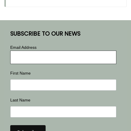
SUBSCRIBE TO OUR NEWS
Email Address
First Name
Last Name