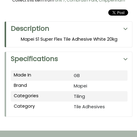
Collect this item from
Unit 7, Cornbrash Park, Chippenham
Description
Mapei S1 Super Flex Tile Adhesive White 20kg
Specifications
Made In
GB
Brand
Mapei
Categories
Tiling
Category
Tile Adhesives