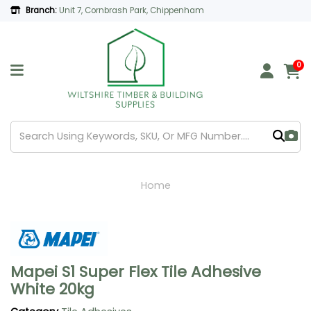
Branch:
Unit 7, Cornbrash Park, Chippenham
0
Home
Mapei S1 Super Flex Tile Adhesive
White 20kg