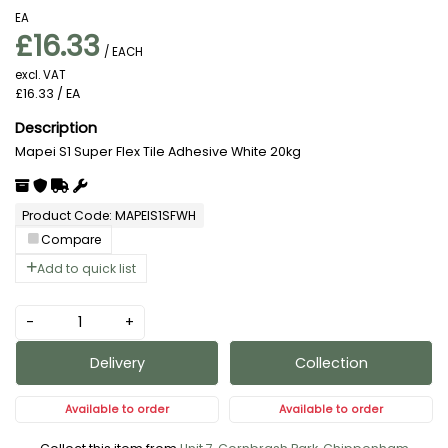
EA
£16.33
/ EACH
excl. VAT
£16.33
/ EA
Mapei S1 Super Flex Tile Adhesive White 20kg
Product Code: MAPEIS1SFWH
Compare
Add to quick list
-
+
Delivery
Collection
Available to order
Available to order