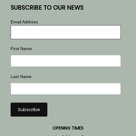
SUBSCRIBE TO OUR NEWS
Email Address
First Name
Last Name
OPENING TIMES