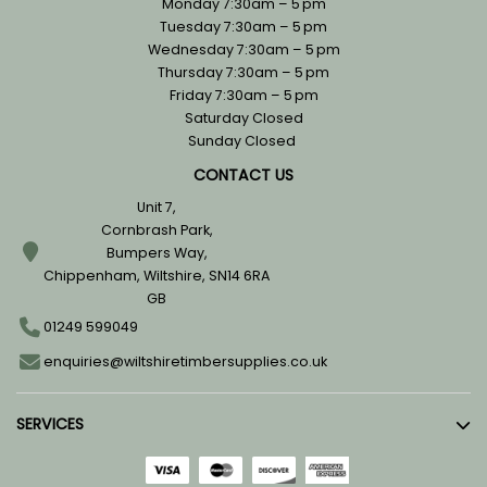
Monday 7:30am – 5 pm
Tuesday 7:30am – 5 pm
Wednesday 7:30am – 5 pm
Thursday 7:30am – 5 pm
Friday 7:30am – 5 pm
Saturday Closed
Sunday Closed
CONTACT US
Unit 7,
Cornbrash Park,
Bumpers Way,
Chippenham, Wiltshire, SN14 6RA
GB
01249 599049
enquiries@wiltshiretimbersupplies.co.uk
SERVICES