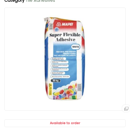
Category
Tile Adhesives
Available to order