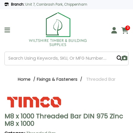
Branch:
Unit 7, Cornbrash Park, Chippenham
0
Home
Fixings & Fasteners
Threaded Bar
M8 x 1000 Threaded Bar DIN 975 Zinc
M8 x 1000