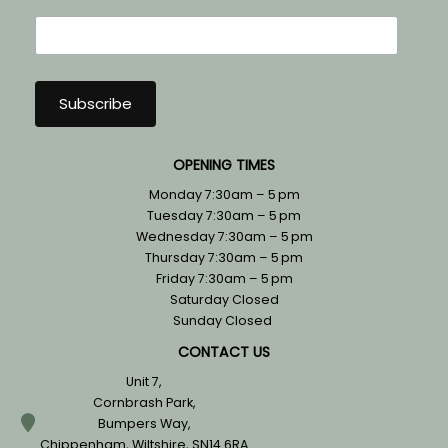
OPENING TIMES
Monday 7:30am – 5 pm
Tuesday 7:30am – 5 pm
Wednesday 7:30am – 5 pm
Thursday 7:30am – 5 pm
Friday 7:30am – 5 pm
Saturday Closed
Sunday Closed
CONTACT US
Unit 7,
Cornbrash Park,
Bumpers Way,
Chippenham, Wiltshire, SN14 6RA