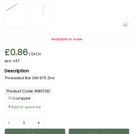
Available to order
£0.86
/ EACH
excl. VAT
Threaded Bar DIN 975 Zinc
Product Code: W8STUD
Compare
Add to quick list
-
+