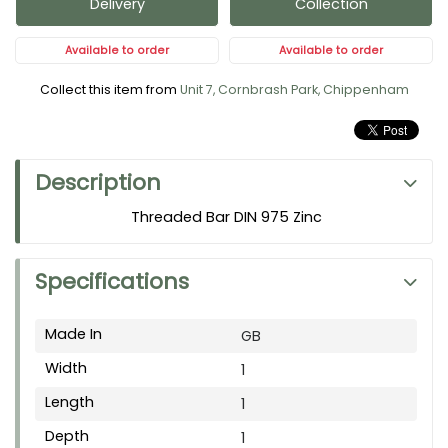
Delivery
Collection
Available to order
Available to order
Collect this item from
Unit 7, Cornbrash Park, Chippenham
Description
Threaded Bar DIN 975 Zinc
Specifications
Made In
GB
Width
1
Length
1
Depth
1