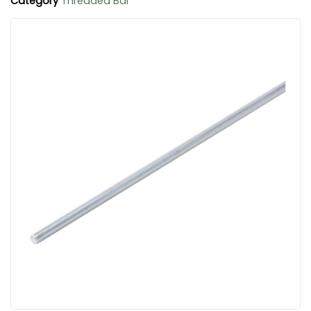
Category
Threaded Bar