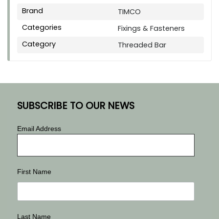
Brand
TIMCO
Categories
Fixings & Fasteners
Category
Threaded Bar
SUBSCRIBE TO OUR NEWS
Email Address
First Name
Last Name