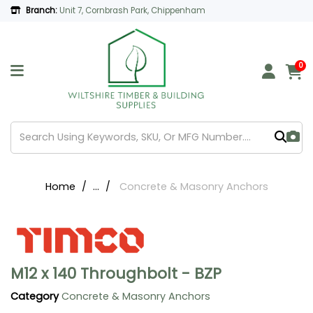
Branch:
Unit 7, Cornbrash Park, Chippenham
0
Home
...
Concrete & Masonry Anchors
M12 x 140 Throughbolt - BZP
Category
Concrete & Masonry Anchors