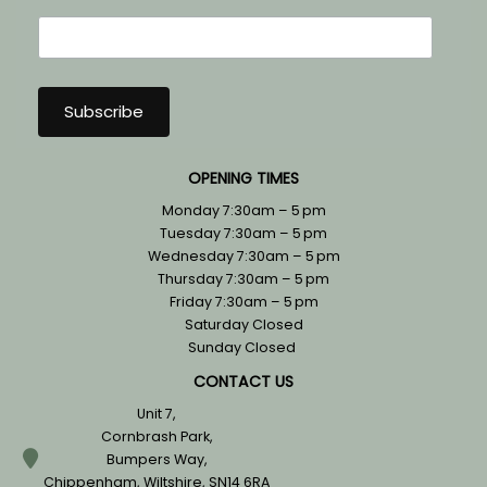
OPENING TIMES
Monday 7:30am – 5 pm
Tuesday 7:30am – 5 pm
Wednesday 7:30am – 5 pm
Thursday 7:30am – 5 pm
Friday 7:30am – 5 pm
Saturday Closed
Sunday Closed
CONTACT US
Unit 7,
Cornbrash Park,
Bumpers Way,
Chippenham, Wiltshire, SN14 6RA