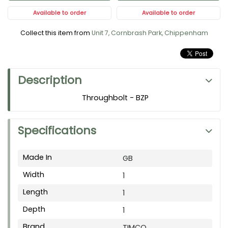
Available to order
Available to order
Collect this item from
Unit 7, Cornbrash Park, Chippenham
Description
Throughbolt - BZP
Specifications
Made In
GB
Width
1
Length
1
Depth
1
Brand
TIMCO