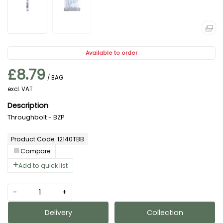
Available to order
£8.79
/ BAG
excl. VAT
Throughbolt - BZP
Product Code: 12140TBB
Compare
Add to quick list
-
+
Delivery
Collection