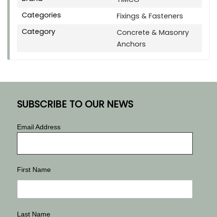
Categories
Fixings & Fasteners
Category
Concrete & Masonry
Anchors
SUBSCRIBE TO OUR NEWS
Email Address
First Name
Last Name