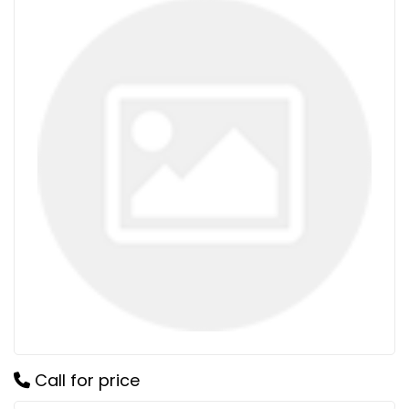
Call for price