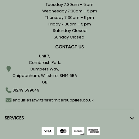
Tuesday 7:30am – 5 pm
Wednesday 7:30am – 5 pm
Thursday 7:30am – 5 pm
Friday 7:30am – 5 pm
Saturday Closed
Sunday Closed
CONTACT US
Unit 7,
Cornbrash Park,
Bumpers Way,
Chippenham, Wiltshire, SN14 6RA
GB
01249 599049
enquiries@wiltshiretimbersupplies.co.uk
SERVICES