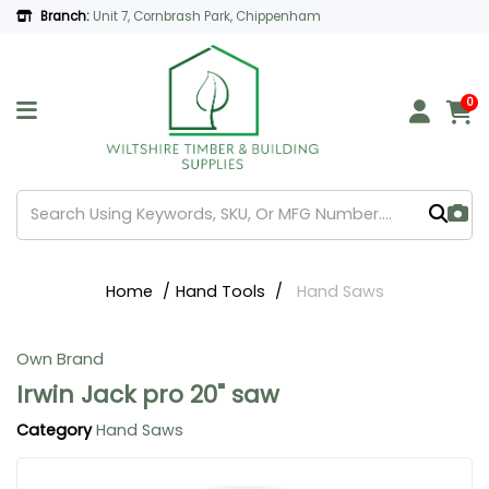
Branch:
Unit 7, Cornbrash Park, Chippenham
0
Home
Hand Tools
Hand Saws
Own Brand
Irwin Jack pro 20" saw
Category
Hand Saws