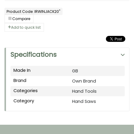
Product Code: IRWINJACK20"
Compare
Add to quick list
Specifications
Made In
GB
Brand
Own Brand
Categories
Hand Tools
Category
Hand Saws