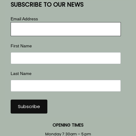
SUBSCRIBE TO OUR NEWS
Email Address
First Name
Last Name
OPENING TIMES
Monday 7:30am – 5 pm