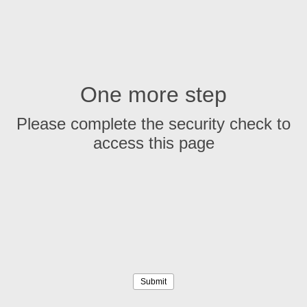
One more step
Please complete the security check to
access this page