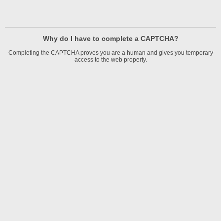
Why do I have to complete a CAPTCHA?
Completing the CAPTCHA proves you are a human and gives you temporary
access to the web property.