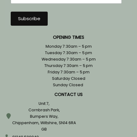
OPENING TIMES
Monday 7:30am – 5 pm
Tuesday 7:30am – 5 pm
Wednesday 7:30am – 5 pm
Thursday 7:30am – 5 pm
Friday 7:30am – 5 pm
Saturday Closed
Sunday Closed
CONTACT US
Unit 7,
Cornbrash Park,
Bumpers Way,
Chippenham, Wiltshire, SN14 6RA
GB