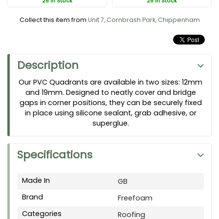
25 In Stock
25 In Stock
Collect this item from
Unit 7, Cornbrash Park, Chippenham
Description
Our PVC Quadrants are available in two sizes: 12mm
and 19mm. Designed to neatly cover and bridge
gaps in corner positions, they can be securely fixed
in place using silicone sealant, grab adhesive, or
superglue.
Specifications
Made In
GB
Brand
Freefoam
Categories
Roofing