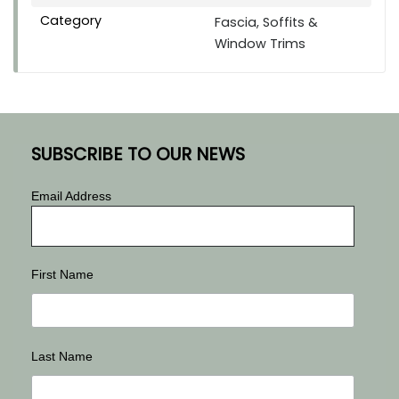
Category
Fascia, Soffits &
Window Trims
SUBSCRIBE TO OUR NEWS
Email Address
First Name
Last Name