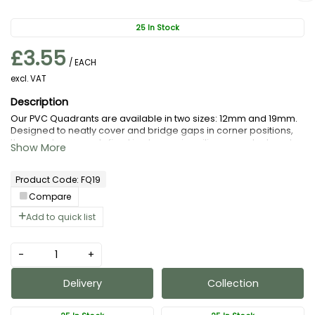
25 In Stock
£3.55
/ EACH
excl. VAT
Our PVC Quadrants are available in two sizes: 12mm and 19mm.
Designed to neatly cover and bridge gaps in corner positions,
they can be securely fixed in place using silicone sealant, grab
adhesive, or superglue.
Product Code: FQ19
Compare
Add to quick list
-
+
Delivery
Collection