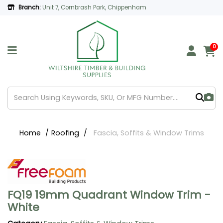
Branch:
Unit 7, Cornbrash Park, Chippenham
0
Home
Roofing
Fascia, Soffits & Window Trims
FQ19 19mm Quadrant Window Trim -
White