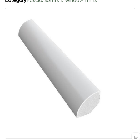
Category
Fascia, Soffits & Window Trims