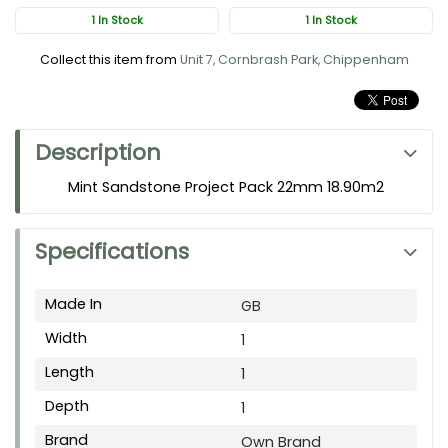
1 In Stock
1 In Stock
Collect this item from
Unit 7, Cornbrash Park, Chippenham
Description
Mint Sandstone Project Pack 22mm 18.90m2
Specifications
Made In
GB
Width
1
Length
1
Depth
1
Brand
Own Brand