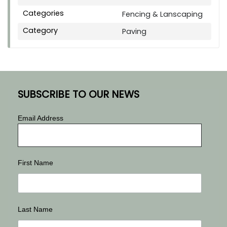
Categories
Fencing & Lanscaping
Category
Paving
SUBSCRIBE TO OUR NEWS
Email Address
First Name
Last Name