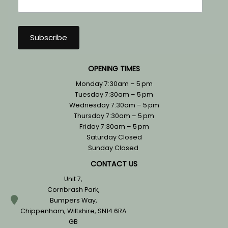
OPENING TIMES
Monday 7:30am – 5 pm
Tuesday 7:30am – 5 pm
Wednesday 7:30am – 5 pm
Thursday 7:30am – 5 pm
Friday 7:30am – 5 pm
Saturday Closed
Sunday Closed
CONTACT US
Unit 7,
Cornbrash Park,
Bumpers Way,
Chippenham, Wiltshire, SN14 6RA
GB