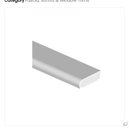
Category
Fascia, Soffits & Window Trims