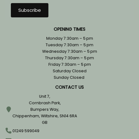
OPENING TIMES
Monday 7:30am – 5 pm
Tuesday 7:30am – 5 pm
Wednesday 7:30am – 5 pm
Thursday 7:30am – 5 pm
Friday 7:30am – 5 pm
Saturday Closed
Sunday Closed
CONTACT US
Unit 7,
Cornbrash Park,
Bumpers Way,
Chippenham, Wiltshire, SN14 6RA
GB
01249 599049