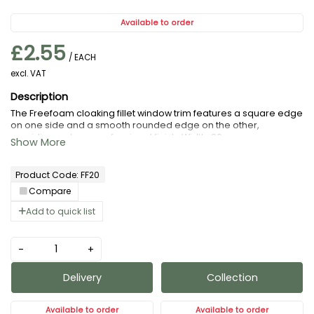
Available to order
£2.55
/ EACH
excl. VAT
The Freefoam cloaking fillet window trim features a square edge
on one side and a smooth rounded edge on the other,
providing a clean, professional finish. Width: 20mm.
Product Code: FF20
Compare
Add to quick list
-
+
Delivery
Collection
Available to order
Available to order