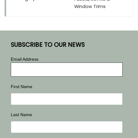
Window Trims
SUBSCRIBE TO OUR NEWS
Email Address
First Name
Last Name