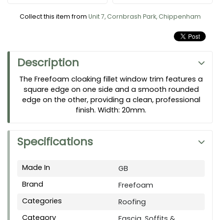
Collect this item from
Unit 7, Cornbrash Park, Chippenham
Description
The Freefoam cloaking fillet window trim features a
square edge on one side and a smooth rounded
edge on the other, providing a clean, professional
finish. Width: 20mm.
Specifications
Made In
GB
Brand
Freefoam
Categories
Roofing
Category
Fascia, Soffits &