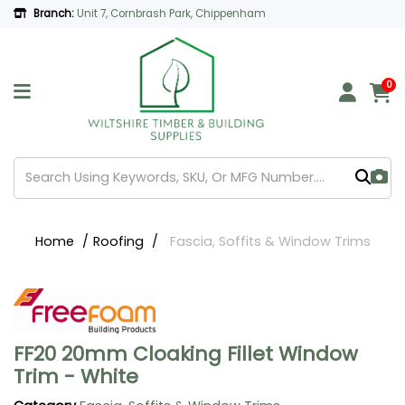
Branch:
Unit 7, Cornbrash Park, Chippenham
0
Home
Roofing
Fascia, Soffits & Window Trims
FF20 20mm Cloaking Fillet Window
Trim - White