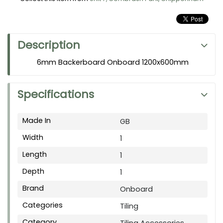
Description
6mm Backerboard Onboard 1200x600mm
Specifications
Made In
GB
Width
1
Length
1
Depth
1
Brand
Onboard
Categories
Tiling
Category