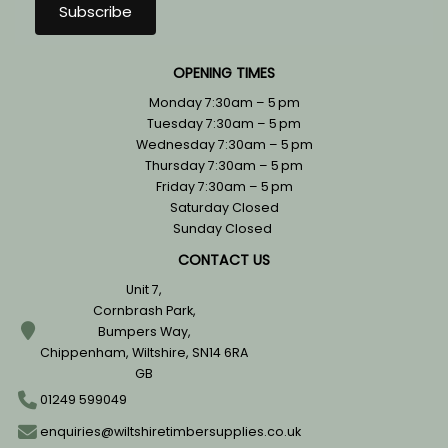
OPENING TIMES
Monday 7:30am – 5 pm
Tuesday 7:30am – 5 pm
Wednesday 7:30am – 5 pm
Thursday 7:30am – 5 pm
Friday 7:30am – 5 pm
Saturday Closed
Sunday Closed
CONTACT US
Unit 7,
Cornbrash Park,
Bumpers Way,
Chippenham, Wiltshire, SN14 6RA
GB
01249 599049
enquiries@wiltshiretimbersupplies.co.uk