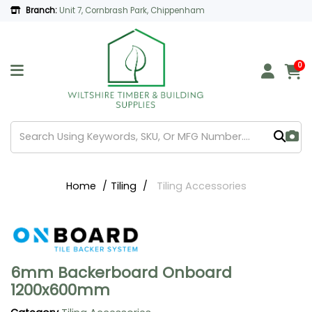
Branch:
Unit 7, Cornbrash Park, Chippenham
0
Home
Tiling
Tiling Accessories
6mm Backerboard Onboard
1200x600mm