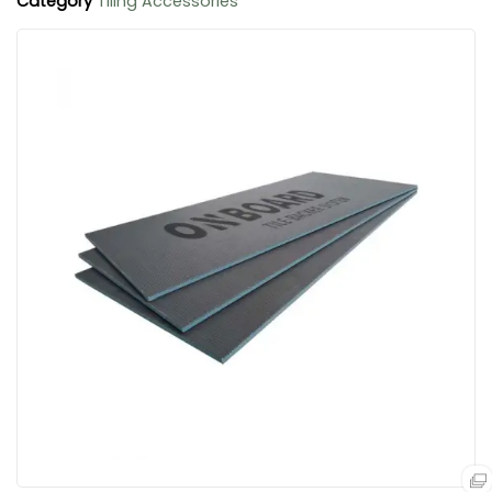
Category
Tiling Accessories