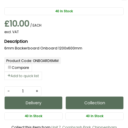
40 In Stock
£10.00
/ EACH
excl. VAT
6mm Backerboard Onboard 1200x600mm
Product Code: ONBOARD6MM
Compare
Add to quick list
-
+
Delivery
Collection
40 In Stock
40 In Stock
Collect this item from
Unit 7, Cornbrash Park, Chippenham