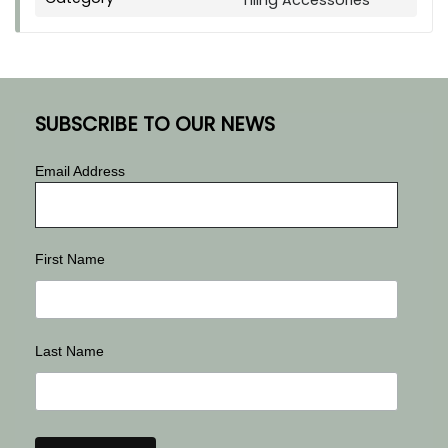
Tiling Accessories
SUBSCRIBE TO OUR NEWS
Email Address
First Name
Last Name