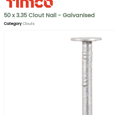
50 x 3.35 Clout Nail - Galvanised
Category
Clouts