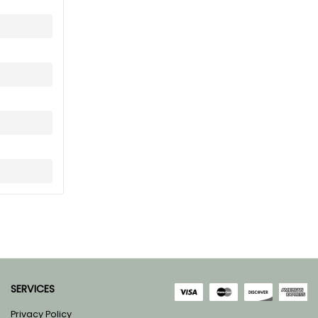
SERVICES
Privacy Policy