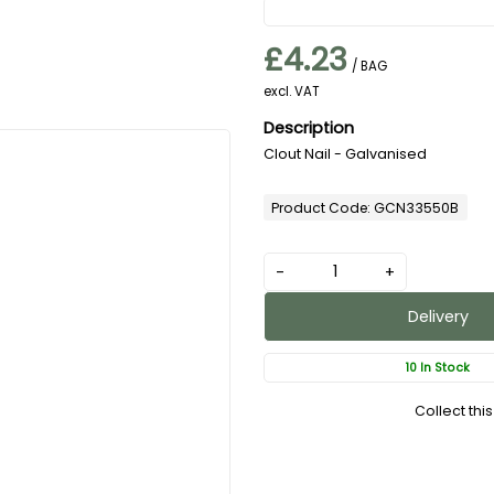
£4.23
/ BAG
excl. VAT
Clout Nail - Galvanised
Product Code: GCN33550B
-
+
Delivery
10 In Stock
Collect thi