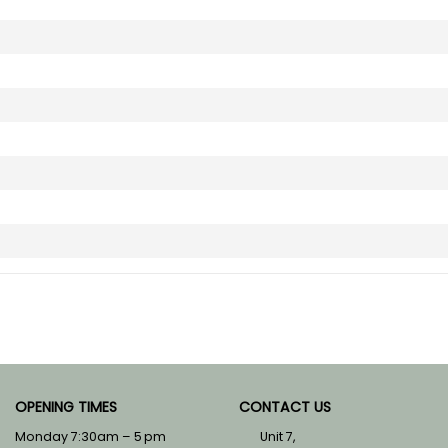
OPENING TIMES
CONTACT US
Monday 7:30am – 5 pm
Unit 7,