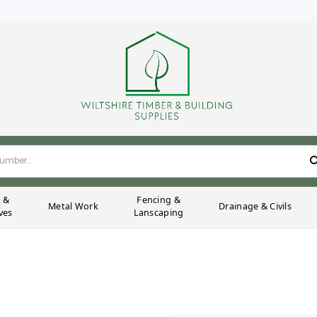
g &
Fencing &
Metal Work
Drainage & Civils
ves
Lanscaping