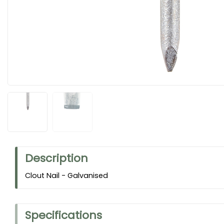
Description
Clout Nail - Galvanised
Specifications