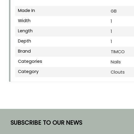
Made In
GB
Width
1
Length
1
Depth
1
Brand
TIMCO
Categories
Nails
Category
Clouts
SUBSCRIBE TO OUR NEWS