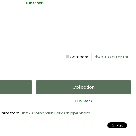
10 In Stock
Compare
Add to quick list
Collection
10 In Stock
s item from
Unit 7, Cornbrash Park, Chippenham