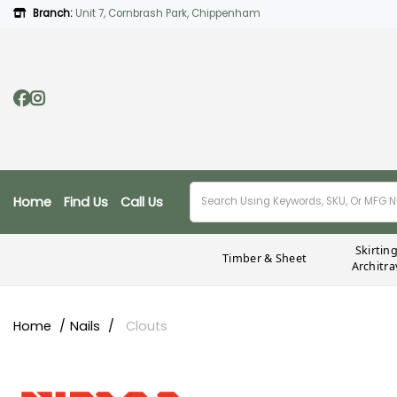
Branch:
Unit 7, Cornbrash Park, Chippenham
Home
Find Us
Call Us
Skirtin
Timber & Sheet
Architra
Home
Nails
Clouts