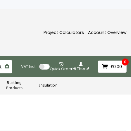
Project Calculators
Account Overview
0
£0.00
VAT
Incl.
Hi There!
Quick Order
Building
Insulation
Products