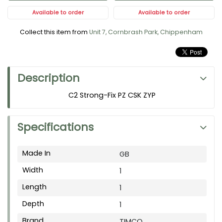
Available to order
Available to order
Collect this item from
Unit 7, Cornbrash Park, Chippenham
Description
C2 Strong-Fix PZ CSK ZYP
Specifications
Made In
GB
Width
1
Length
1
Depth
1
Brand
TIMCO