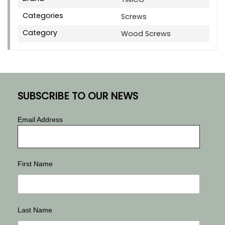
Categories
Screws
Category
Wood Screws
SUBSCRIBE TO OUR NEWS
Email Address
First Name
Last Name