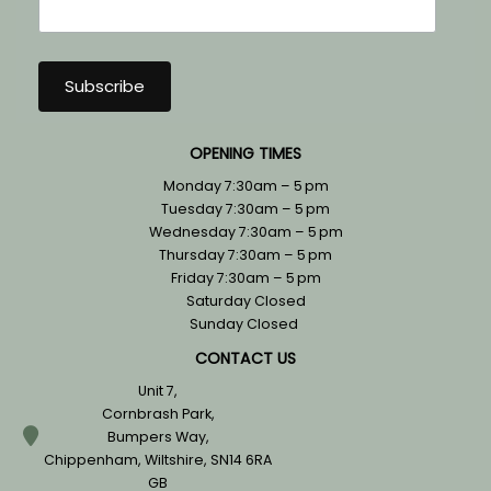
OPENING TIMES
Monday 7:30am – 5 pm
Tuesday 7:30am – 5 pm
Wednesday 7:30am – 5 pm
Thursday 7:30am – 5 pm
Friday 7:30am – 5 pm
Saturday Closed
Sunday Closed
CONTACT US
Unit 7,
Cornbrash Park,
Bumpers Way,
Chippenham, Wiltshire, SN14 6RA
GB