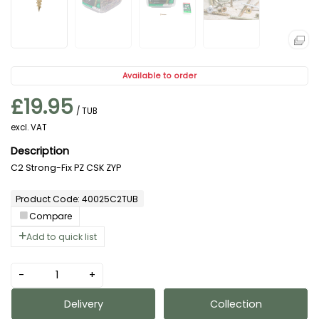
Available to order
£19.95
/ TUB
excl. VAT
C2 Strong-Fix PZ CSK ZYP
Product Code: 40025C2TUB
Compare
Add to quick list
-
+
Delivery
Collection