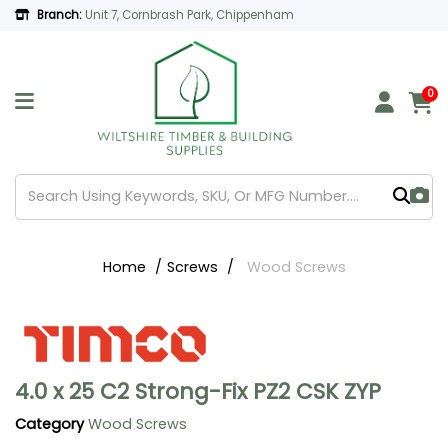
Branch:
Unit 7, Cornbrash Park, Chippenham
0
Home
Screws
Wood Screws
4.0 x 25 C2 Strong-Fix PZ2 CSK ZYP
Category
Wood Screws