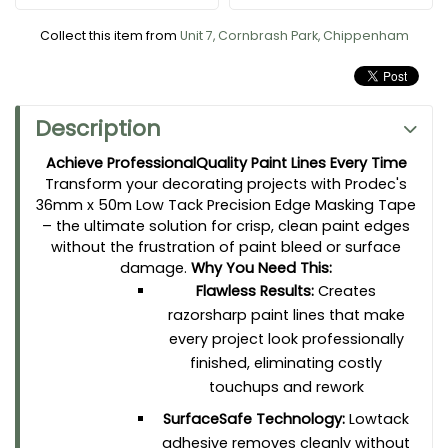
TimeSaving Convenience:
Generous 50meter
roll means fewer interruptions and tape
Collect this item from
Unit 7, Cornbrash Park, Chippenham
changes, helping you complete jobs faster
and more efficiently
Versatile Performance:
24mm width is ideal
for trim work, window frames, skirting boards,
Description
and detailed edging on walls and ceilings
Achieve ProfessionalQuality Paint Lines Every Time
Professional Grade:
Trusted by decorators and DIY
Transform your decorating projects with Prodec's
enthusiasts alike for consistent, reliable
36mm x 50m Low Tack Precision Edge Masking Tape
performance on every application
– the ultimate solution for crisp, clean paint edges
Say goodbye to jagged paint lines, tedious cleanup, and
without the frustration of paint bleed or surface
damaged surfaces. Whether you're a professional decorator
damage.
Why You Need This:
tackling multiple projects or a homeowner perfecting your living
Flawless Results:
Creates
space, this precision masking tape delivers the clean,
professional finish you demand. Make every paint job easier,
razorsharp paint lines that make
faster, and better – because the details make all the difference.
every project look professionally
finished, eliminating costly
touchups and rework
SurfaceSafe Technology:
Lowtack
adhesive removes cleanly without