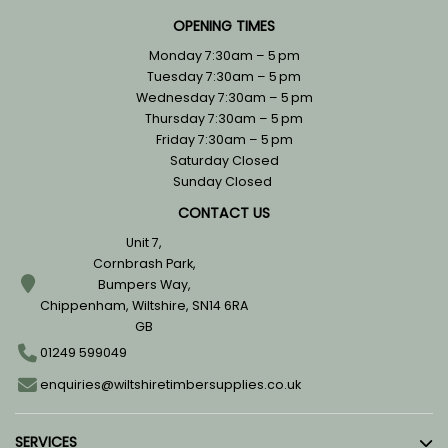
OPENING TIMES
Monday 7:30am – 5 pm
Tuesday 7:30am – 5 pm
Wednesday 7:30am – 5 pm
Thursday 7:30am – 5 pm
Friday 7:30am – 5 pm
Saturday Closed
Sunday Closed
CONTACT US
Unit 7,
Cornbrash Park,
Bumpers Way,
Chippenham, Wiltshire, SN14 6RA
GB
01249 599049
enquiries@wiltshiretimbersupplies.co.uk
SERVICES