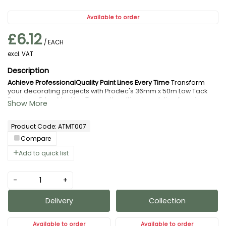
Available to order
£6.12
/ EACH
excl. VAT
Achieve ProfessionalQuality Paint Lines Every Time
Transform
your decorating projects with Prodec's 36mm x 50m Low Tack
Precision Edge Masking Tape – the ultimate solution for crisp,
clean paint edges without the frustration of paint bleed or
surface damage.
Why You Need This:
Product Code: ATMT007
Flawless Results:
Creates razorsharp paint
lines that make every project look
Compare
professionally finished, eliminating costly
Add to quick list
touchups and rework
SurfaceSafe Technology:
Lowtack adhesive
-
+
removes cleanly without leaving residue or
damaging delicate surfaces, woodwork, or
Delivery
Collection
freshly painted areas – perfect for multicoat
projects
Available to order
Available to order