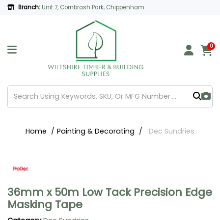
Branch:
Unit 7, Cornbrash Park, Chippenham
0
Home
Painting & Decorating
Dec Sundries
36mm x 50m Low Tack Precision Edge
Masking Tape