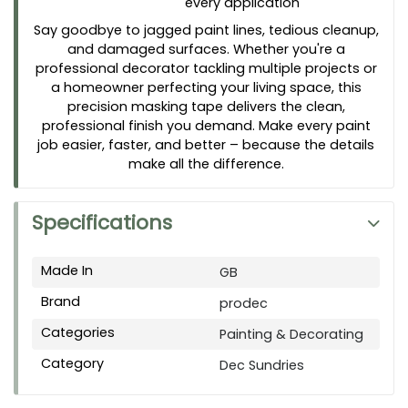
every application
Say goodbye to jagged paint lines, tedious cleanup,
and damaged surfaces. Whether you're a
professional decorator tackling multiple projects or
a homeowner perfecting your living space, this
precision masking tape delivers the clean,
professional finish you demand. Make every paint
job easier, faster, and better – because the details
make all the difference.
Specifications
Made In
GB
Brand
prodec
Categories
Painting & Decorating
Category
Dec Sundries