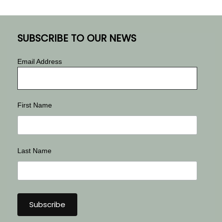
SUBSCRIBE TO OUR NEWS
Email Address
First Name
Last Name