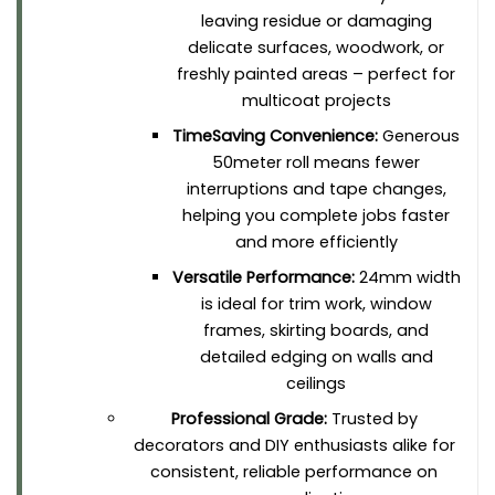
leaving residue or damaging
delicate surfaces, woodwork, or
freshly painted areas – perfect for
multicoat projects
TimeSaving Convenience:
Generous
50meter roll means fewer
interruptions and tape changes,
helping you complete jobs faster
and more efficiently
Versatile Performance:
24mm width
is ideal for trim work, window
frames, skirting boards, and
detailed edging on walls and
ceilings
Professional Grade:
Trusted by
decorators and DIY enthusiasts alike for
consistent, reliable performance on