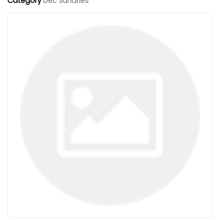
Category
Dec Sundries