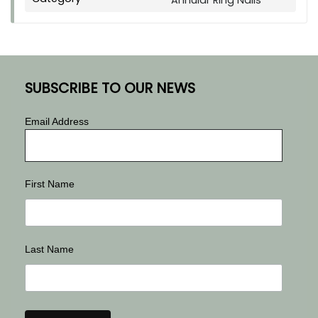
Annular Ring Nails
SUBSCRIBE TO OUR NEWS
Email Address
First Name
Last Name