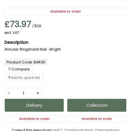
Available to order
£73.97
/ BOX
excl. VAT
Annular Ringshank Nail -Bright
Product Code: BAR30
Compare
Add to quick list
-
+
Delivery
Collection
Available to order
Available to order
Collect this item from
Unit 7, Cornbrash Park, Chippenham