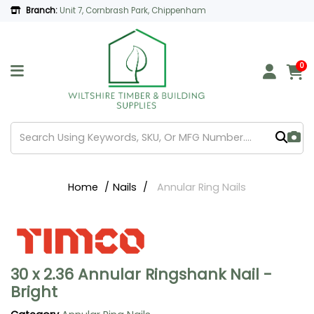
Branch:
Unit 7, Cornbrash Park, Chippenham
0
Home
Nails
Annular Ring Nails
30 x 2.36 Annular Ringshank Nail -
Bright