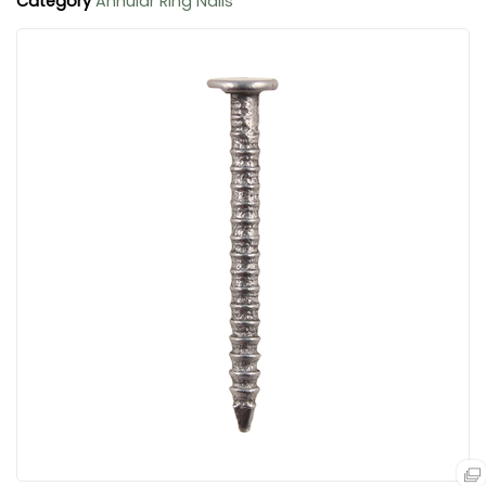
Category
Annular Ring Nails