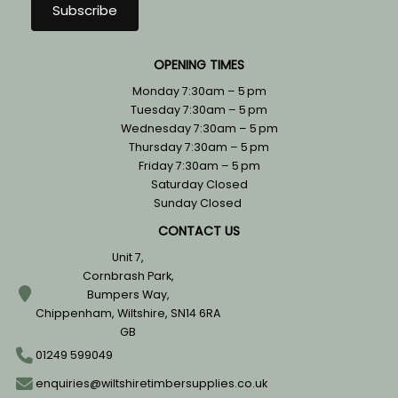
OPENING TIMES
Monday 7:30am – 5 pm
Tuesday 7:30am – 5 pm
Wednesday 7:30am – 5 pm
Thursday 7:30am – 5 pm
Friday 7:30am – 5 pm
Saturday Closed
Sunday Closed
CONTACT US
Unit 7,
Cornbrash Park,
Bumpers Way,
Chippenham, Wiltshire, SN14 6RA
GB
01249 599049
enquiries@wiltshiretimbersupplies.co.uk