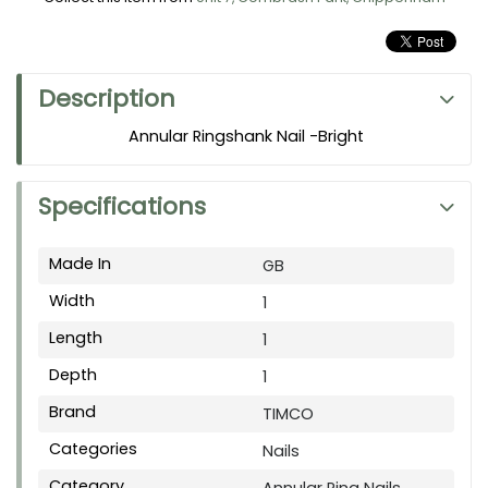
Description
Annular Ringshank Nail -Bright
Specifications
Made In
GB
Width
1
Length
1
Depth
1
Brand
TIMCO
Categories
Nails
Category