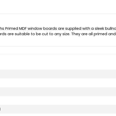
s Primed MDF window boards are supplied with a sleek bulln
ds are suitable to be cut to any size. They are all primed and
d