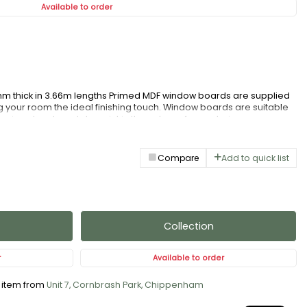
Available to order
 thick in 3.66m lengths Primed MDF window boards are supplied
g your room the ideal finishing touch. Window boards are suitable
ll primed and ready to paint in the colour of your choice.
Compare
Add to quick list
Collection
r
Available to order
s item from
Unit 7, Cornbrash Park, Chippenham