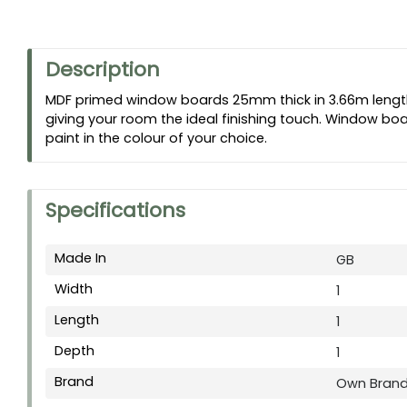
Description
MDF primed window boards 25mm thick in 3.66m length
giving your room the ideal finishing touch. Window boar
paint in the colour of your choice.
Specifications
Made In
GB
Width
1
Length
1
Depth
1
Brand
Own Bran