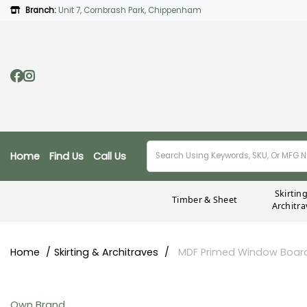
Branch:
Unit 7, Cornbrash Park, Chippenham
Home
Find Us
Call Us
Skirtin
Timber & Sheet
Architra
Home
Skirting & Architraves
MDF Primed Window Boar
Own Brand