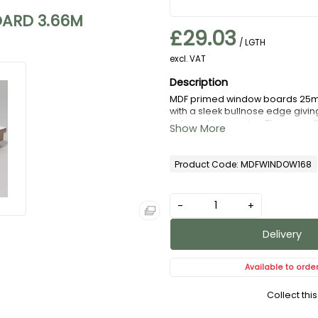
ARD 3.66M
£29.03
/ LGTH
excl. VAT
MDF primed window boards 25mm
with a sleek bullnose edge givin
to be cut to any size. They are a
Product Code: MDFWINDOW168
-
+
Delivery
Available to orde
Collect thi