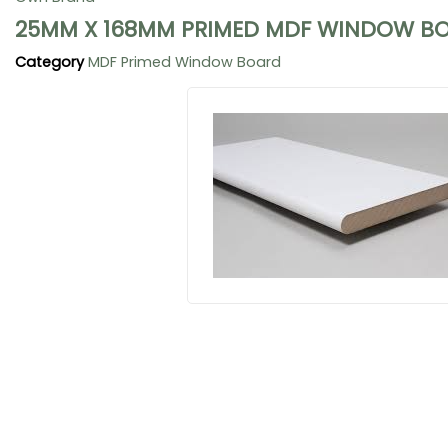
25MM X 168MM PRIMED MDF WINDOW BO
Category
MDF Primed Window Board