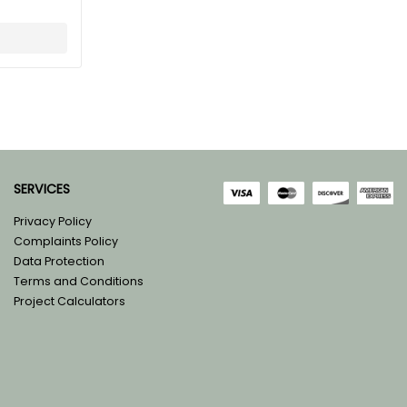
SERVICES
Privacy Policy
Complaints Policy
Data Protection
Terms and Conditions
Project Calculators