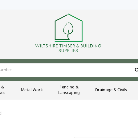
g &
Fencing &
Metal Work
Drainage & Civils
ves
Lanscaping
d