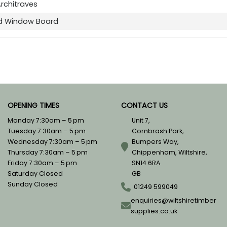
Architraves
d Window Board
OPENING TIMES
CONTACT US
Monday 7:30am – 5 pm
Unit 7,
Tuesday 7:30am – 5 pm
Cornbrash Park,
Wednesday 7:30am – 5 pm
Bumpers Way,
Thursday 7:30am – 5 pm
Chippenham, Wiltshire,
Friday 7:30am – 5 pm
SN14 6RA
Saturday Closed
GB
Sunday Closed
01249 599049
enquiries@wiltshiretimber
supplies.co.uk