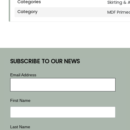
Categories
Skirting & 
Category
MDF Prime
SUBSCRIBE TO OUR NEWS
Email Address
First Name
Last Name