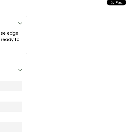
ose edge
 ready to