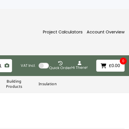
Project Calculators
Account Overview
0
£0.00
VAT
Incl.
Hi There!
Quick Order
Building
Insulation
Products