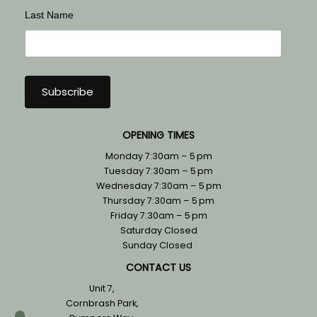
Last Name
OPENING TIMES
Monday 7:30am – 5 pm
Tuesday 7:30am – 5 pm
Wednesday 7:30am – 5 pm
Thursday 7:30am – 5 pm
Friday 7:30am – 5 pm
Saturday Closed
Sunday Closed
CONTACT US
Unit 7,
Cornbrash Park,