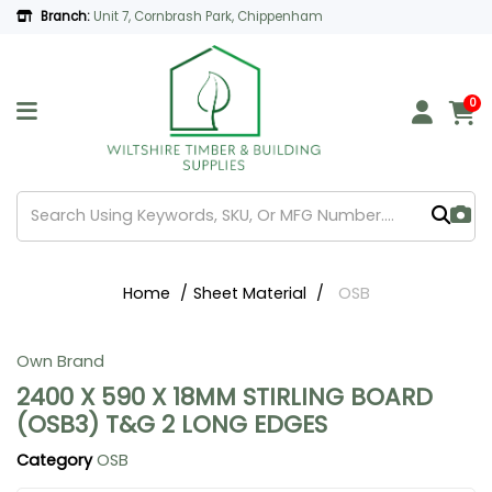
Branch:
Unit 7, Cornbrash Park, Chippenham
0
Home
Sheet Material
OSB
Own Brand
2400 X 590 X 18MM STIRLING BOARD
(OSB3) T&G 2 LONG EDGES
Category
OSB