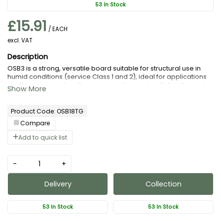
53 In Stock
£15.91
/ EACH
excl. VAT
OSB3 is a strong, versatile board suitable for structural use in
humid conditions (service Class 1 and 2), ideal for applications
as diverse as roofing, flooring, hoarding and wall sheathing etc
Our T&G is ideal for load bearing roofing and flooring
applications.
Product Code: OSB18TG
Compare
Add to quick list
-
+
Delivery
Collection
53 In Stock
53 In Stock