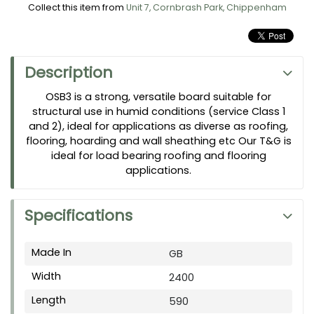
Collect this item from
Unit 7, Cornbrash Park, Chippenham
Description
OSB3 is a strong, versatile board suitable for
structural use in humid conditions (service Class 1
and 2), ideal for applications as diverse as roofing,
flooring, hoarding and wall sheathing etc Our T&G is
ideal for load bearing roofing and flooring
applications.
Specifications
Made In
GB
Width
2400
Length
590