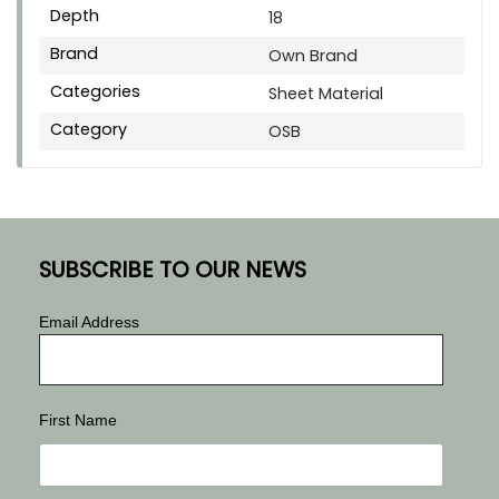
Depth
18
Brand
Own Brand
Categories
Sheet Material
Category
OSB
SUBSCRIBE TO OUR NEWS
Email Address
First Name