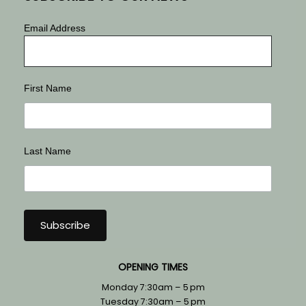
Email Address
First Name
Last Name
OPENING TIMES
Monday 7:30am – 5 pm
Tuesday 7:30am – 5 pm