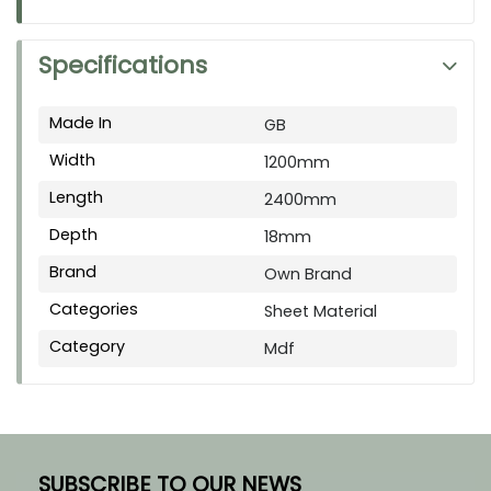
Specifications
Made In
GB
Width
1200mm
Length
2400mm
Depth
18mm
Brand
Own Brand
Categories
Sheet Material
Category
Mdf
SUBSCRIBE TO OUR NEWS