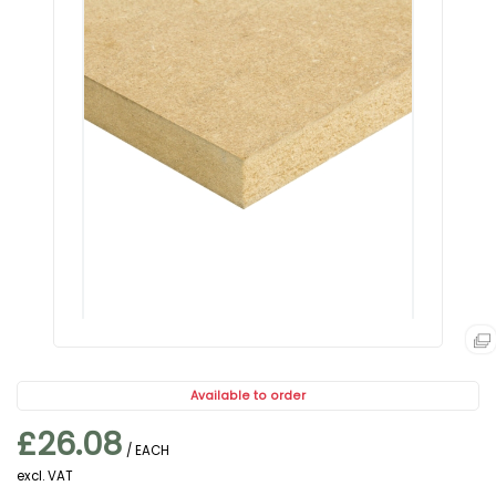
Available to order
£26.08
/ EACH
excl. VAT