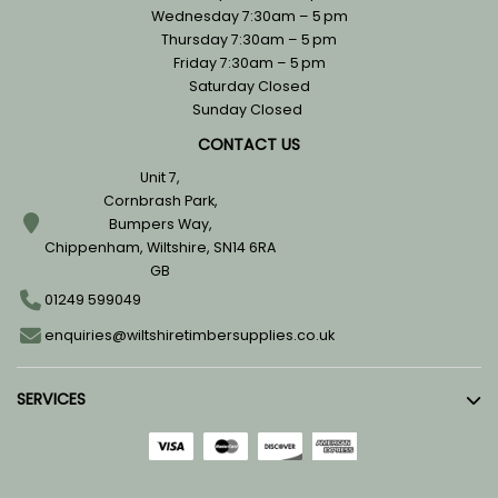
Wednesday 7:30am – 5 pm
Thursday 7:30am – 5 pm
Friday 7:30am – 5 pm
Saturday Closed
Sunday Closed
CONTACT US
Unit 7,
Cornbrash Park,
Bumpers Way,
Chippenham, Wiltshire, SN14 6RA
GB
01249 599049
enquiries@wiltshiretimbersupplies.co.uk
SERVICES