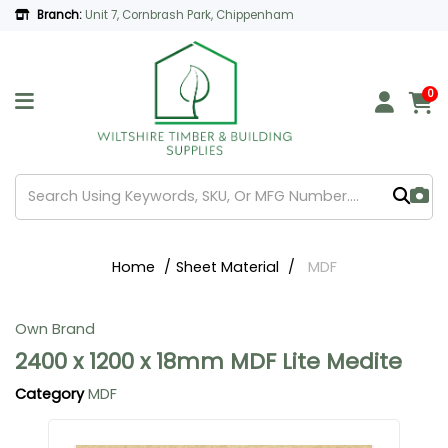
Branch:
Unit 7, Cornbrash Park, Chippenham
0
Home
Sheet Material
MDF
Own Brand
2400 x 1200 x 18mm MDF Lite Medite
Category
MDF