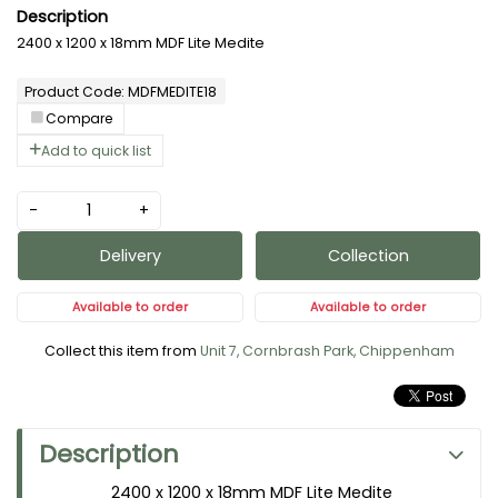
2400 x 1200 x 18mm MDF Lite Medite
Product Code: MDFMEDITE18
Compare
Add to quick list
-
+
Delivery
Collection
Available to order
Available to order
Collect this item from
Unit 7, Cornbrash Park, Chippenham
Description
2400 x 1200 x 18mm MDF Lite Medite