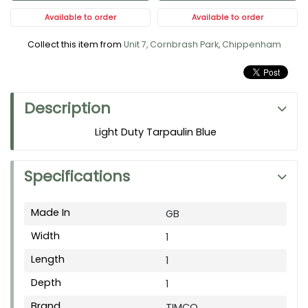
Available to order
Available to order
Collect this item from
Unit 7, Cornbrash Park, Chippenham
Description
Light Duty Tarpaulin Blue
Specifications
Made In
GB
Width
1
Length
1
Depth
1
Brand
TIMCO