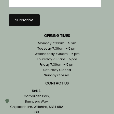
OPENING TIMES
Monday 7:30am – 5 pm
Tuesday 7:30am – 5 pm
Wednesday 7:30am – 5 pm
Thursday 7:30am – 5 pm
Friday 7:30am – 5 pm
Saturday Closed
Sunday Closed
CONTACT US
Unit 7,
Cornbrash Park,
Bumpers Way,
Chippenham, Wiltshire, SN14 6RA
GB