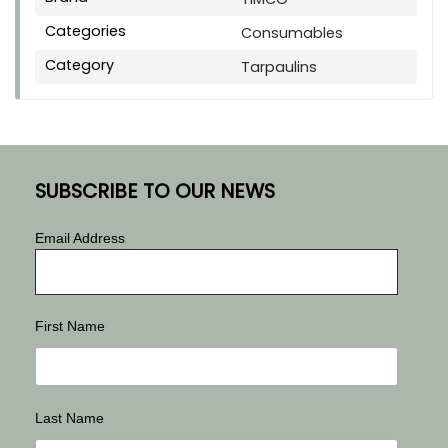
Categories
Consumables
Category
Tarpaulins
SUBSCRIBE TO OUR NEWS
Email Address
First Name
Last Name