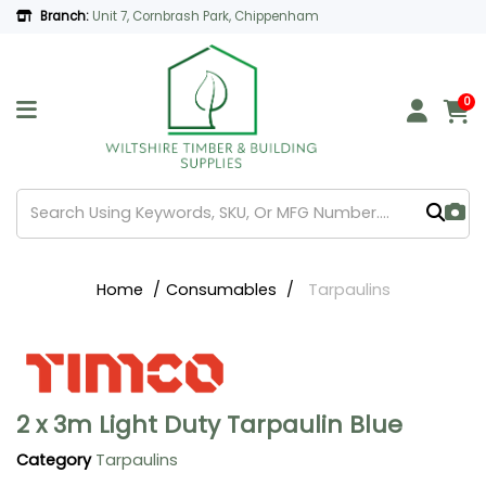
Branch:
Unit 7, Cornbrash Park, Chippenham
0
Home
Consumables
Tarpaulins
2 x 3m Light Duty Tarpaulin Blue
Category
Tarpaulins