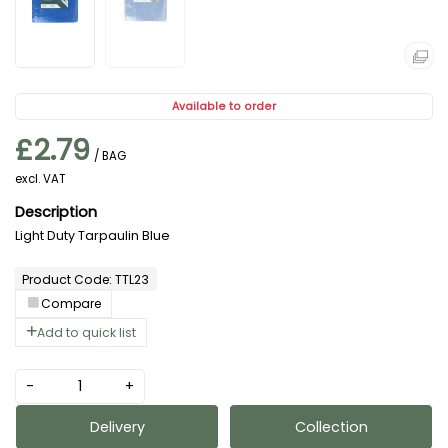
Available to order
£2.79
/ BAG
excl. VAT
Light Duty Tarpaulin Blue
Product Code: TTL23
Compare
Add to quick list
-
+
Delivery
Collection