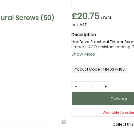
£20.75
ral Screws (50)
/ EACH
excl. VAT
Hex Drive Structural Timber Screw
timbers. ACQ resistant coating. 
designed serrated milling threa
Each box comes complete with 65
Product Code: PH140STR100
-
+
Delivery
Available to orde
Collect thi