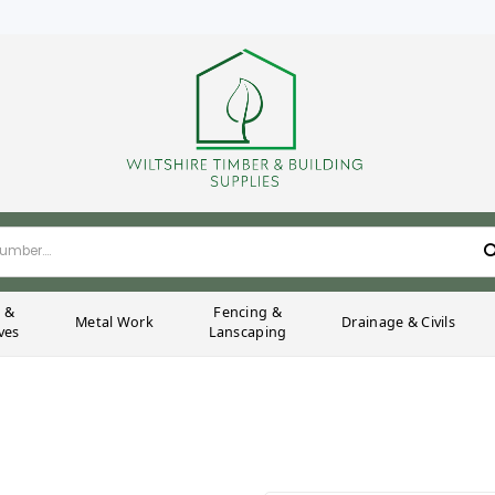
g &
Fencing &
Metal Work
Drainage & Civils
ves
Lanscaping