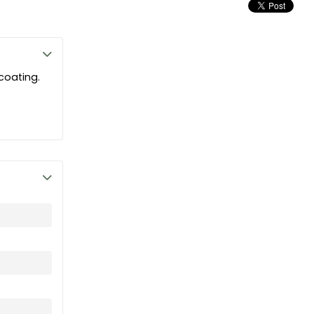
 coating.