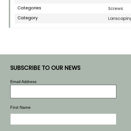
Categories
Screws
Category
Lanscapin
SUBSCRIBE TO OUR NEWS
Email Address
First Name