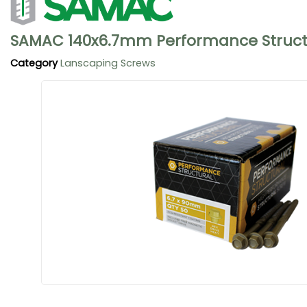
SAMAC 140x6.7mm Performance Structu
Category
Lanscaping Screws