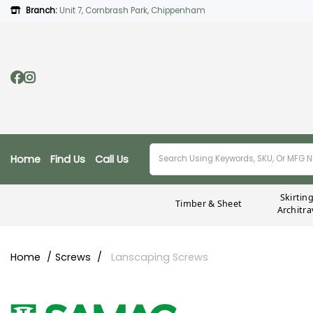
Branch:
Unit 7, Cornbrash Park, Chippenham
Home
Find Us
Call Us
Skirtin
Timber & Sheet
Architra
Home
Screws
Lanscaping Screws