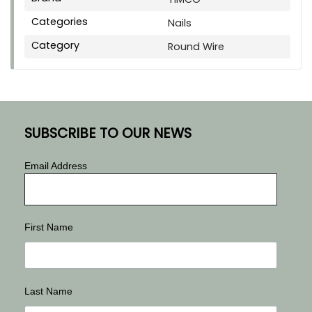
Categories
Nails
Category
Round Wire
SUBSCRIBE TO OUR NEWS
Email Address
First Name
Last Name