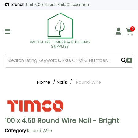
Branch:
Unit 7, Cornbrash Park, Chippenham
0
Home
Nails
Round Wire
100 x 4.50 Round Wire Nail - Bright
Category
Round Wire