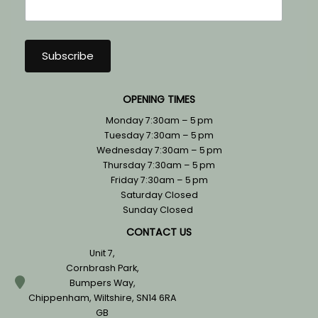
OPENING TIMES
Monday 7:30am – 5 pm
Tuesday 7:30am – 5 pm
Wednesday 7:30am – 5 pm
Thursday 7:30am – 5 pm
Friday 7:30am – 5 pm
Saturday Closed
Sunday Closed
CONTACT US
Unit 7,
Cornbrash Park,
Bumpers Way,
Chippenham, Wiltshire, SN14 6RA
GB