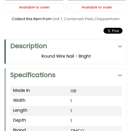
Available to order
Available to order
Collect this item from
Unit 7, Cornbrash Park, Chippenham
Description
Round Wire Nail - Bright
Specifications
Made In
GB
Width
1
Length
1
Depth
1
Brand
TIMCO