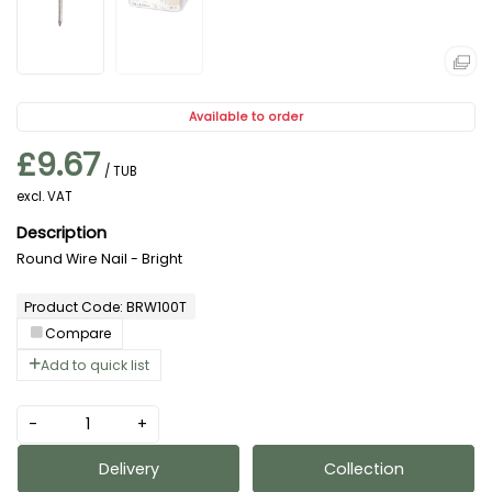
Available to order
£9.67
/ TUB
excl. VAT
Round Wire Nail - Bright
Product Code: BRW100T
Compare
Add to quick list
-
+
Delivery
Collection